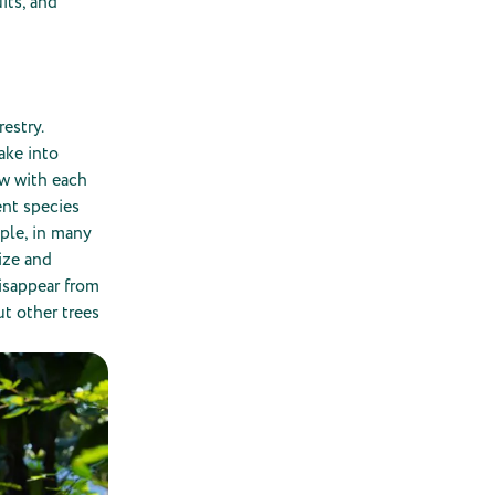
uits, and
restry.
ake into
ow with each
ent species
mple, in many
ize and
disappear from
ut other trees