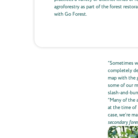
agroforestry as part of the forest restor
with Go Forest.
“Sometimes w
completely def
map with the g
some of our ma
slash-and-burn
“Many of the a
at the time of
case, we’re ma
secondary fore