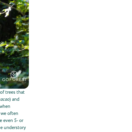
of trees that
cacao
) and
r when
, we often
e even 5- or
he understory