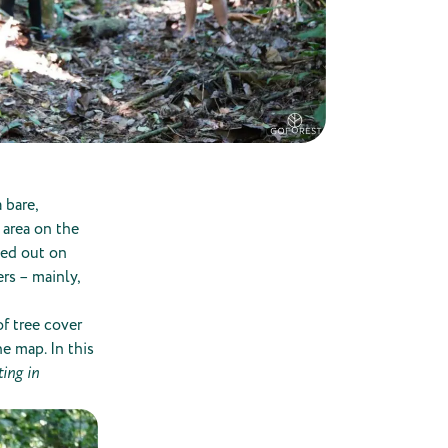
 bare,
 area on the
ried out on
rs – mainly,
f tree cover
he map. In this
ing in