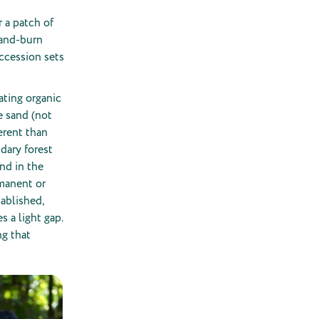
 a patch of
-and-burn
uccession sets
ating organic
le sand (not
erent than
ndary forest
und in the
rmanent or
tablished,
s a light gap.
ng that