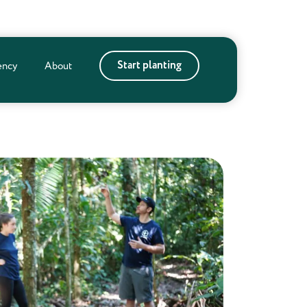
Start planting
ency
About