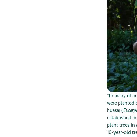
“In many of ou
were planted b
huasaí (
Euterpe
established in
plant trees in
10-year-old tr