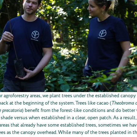
r agroforestry areas, we plant trees under the established canopy 
ack at the beginning of the system. Trees like cacao (
Theobroma 
 precatoria
) benefit from the forest-like conditions and do bette
 shade versus when established in a clear, open patch. As a result
 areas that already have some established trees, sometimes we hav
ees as the canopy overhead. While many of the trees planted in t