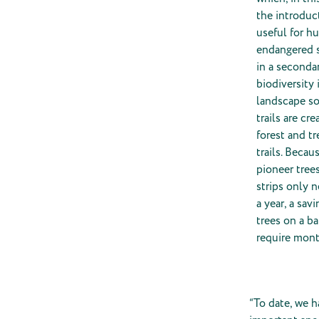
the introduct
useful for h
endangered s
in a secondar
biodiversity
landscape soo
trails are c
forest and tr
trails. Beca
pioneer tree
strips only 
a year, a sa
trees on a b
require mont
“To date, we h