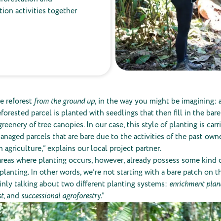
ation activities together
e reforest
from the ground up
, in the way you might be imagining: a
orested parcel is planted with seedlings that then fill in the bare
reenery of tree canopies. In our case, this style of planting is car
naged parcels that are bare due to the activities of the past owne
 agriculture,” explains our local project partner.
reas where planting occurs, however, already possess some kind o
 planting. In other words, we’re not starting with a bare patch on t
inly talking about two different planting systems:
enrichment plant
st
, and
successional agroforestry
.”