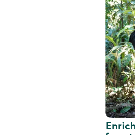
Enrich