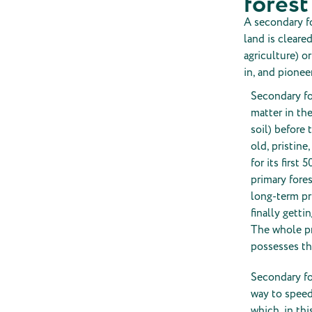
forest
A secondary fo
land is cleare
agriculture) o
in, and pionee
Secondary fo
matter in the
soil) before 
old, pristine
for its first
primary fores
long-term pr
finally getti
The whole pr
possesses the
Secondary fo
way to speed
which, in th