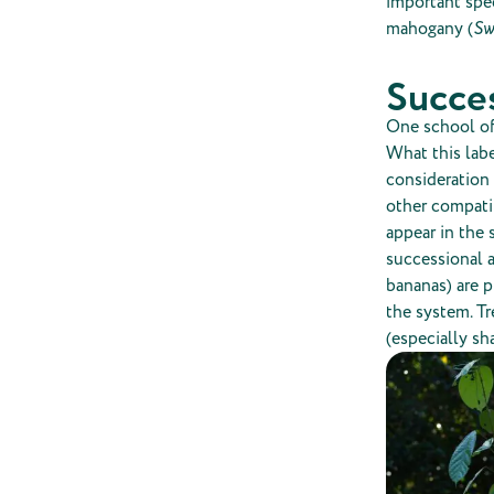
important spe
mahogany (
Sw
Succes
One school of 
What this labe
consideration 
other compatib
appear in the 
successional a
bananas) are p
the system. Tr
(especially sh