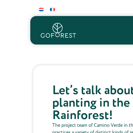
Let’s talk abou
planting in th
Rainforest!
The project team of Camino Verde in t
practices a variety of distinct kinds of 