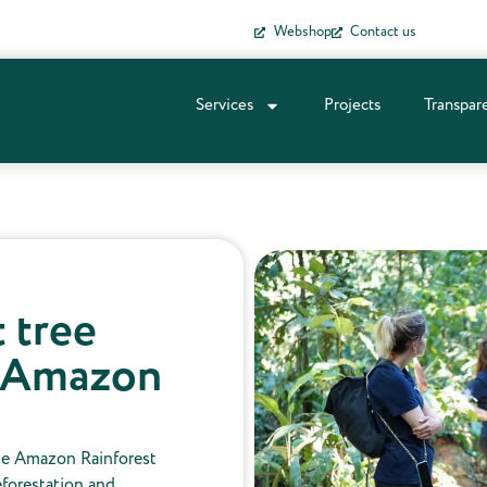
Webshop
Contact us
Services
Projects
Transpar
t tree
e Amazon
he Amazon Rainforest
reforestation and