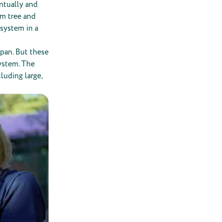
entually and
lm tree and
 system in a
span. But these
system. The
luding large,