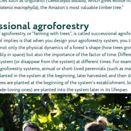
cies such as ungurahui (
Oenocarpus bataua
), which gives edible fr
ietenia macrophylla
), the Amazon’s most valuable timber tree.”
sional agroforestry
agroforestry, or “farming with trees”, is called successional agrofo
l implies is that when you design your agroforestry system, you t
not only the physical dynamics of a forest’s shape (how trees gr
ly in space) but also the importance of the factor of time. Differ
system (or disappear from the system) at different times. For exa
groforestry systems, annual or short-lived perennials (such as ma
lanted in the system at the beginning, later harvested, and then 
ees are planted at the beginning of the system’s establishment, b
ade-loving ones) are planted into the system later in its lifespan.