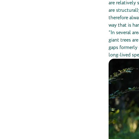
are relatively
are structural
therefore alwa
way that is ha
“In several ar
giant trees ar
gaps formerly 
long-lived spe