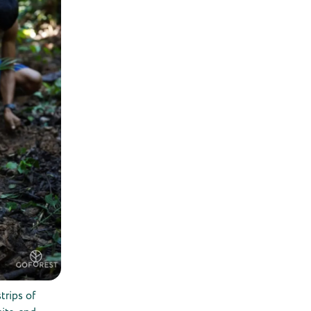
trips of