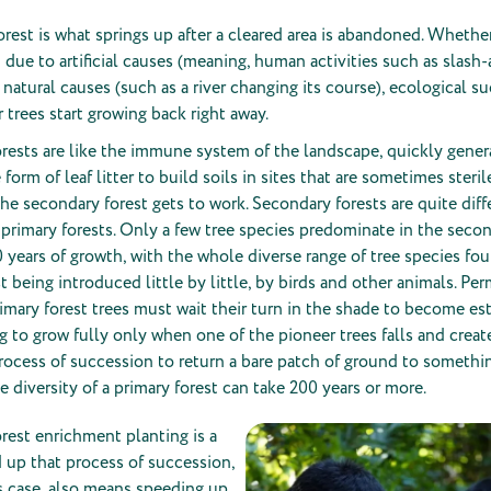
rest is what springs up after a cleared area is abandoned. Whether
d due to artificial causes (meaning, human activities such as slash
r natural causes (such as a river changing its course), ecological s
r trees start growing back right away.
rests are like the immune system of the landscape, quickly gener
 form of leaf litter to build soils in sites that are sometimes steri
the secondary forest gets to work. Secondary forests are quite diff
, primary forests. Only a few tree species predominate in the seco
 50 years of growth, with the whole diverse range of tree species fo
t being introduced little by little, by birds and other animals. Pe
imary forest trees must wait their turn in the shade to become es
ng to grow fully only when one of the pioneer trees falls and create
ocess of succession to return a bare patch of ground to somethi
 diversity of a primary forest can take 200 years or more.
rest enrichment planting is a
 up that process of succession,
is case, also means speeding up