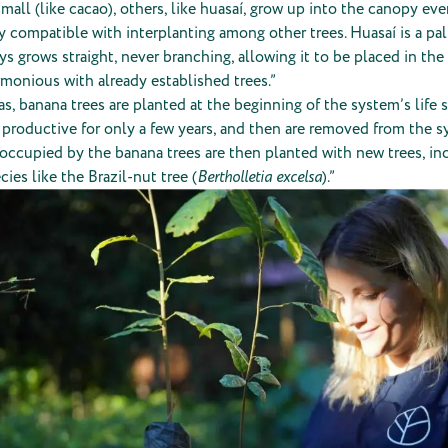
 small (like cacao), others, like huasaí, grow up into the canopy ev
ly compatible with interplanting among other trees. Huasaí is a pa
ys grows straight, never branching, allowing it to be placed in the
rmonious with already established trees.”
eas, banana trees are planted at the beginning of the system’s life 
e productive for only a few years, and then are removed from the 
occupied by the banana trees are then planted with new trees, inc
cies like the Brazil-nut tree (
Bertholletia excelsa
).”