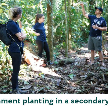
ment planting in a secondar