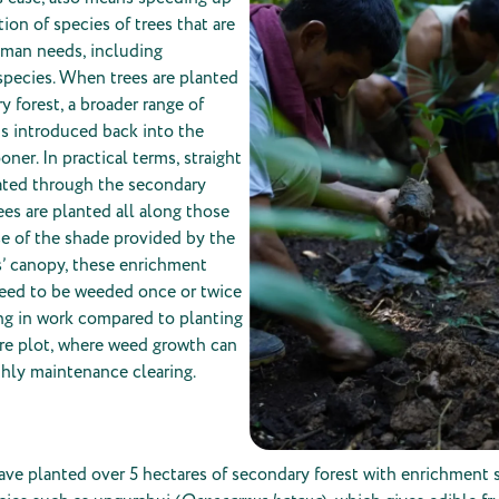
ion of species of trees that are
uman needs, including
pecies. When trees are planted
y forest, a broader range of
 is introduced back into the
ner. In practical terms, straight
reated through the secondary
ees are planted all along those
use of the shade provided by the
s’ canopy, these enrichment
need to be weeded once or twice
ving in work compared to planting
are plot, where weed growth can
hly maintenance clearing.
ave planted over 5 hectares of secondary forest with enrichment s