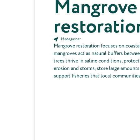
Mangrove
restoratio
Madagascar
Mangrove restoration focuses on coast
mangroves act as natural buffers betwee
trees thrive in saline conditions, protec
erosion and storms, store large amounts
support fisheries that local communitie