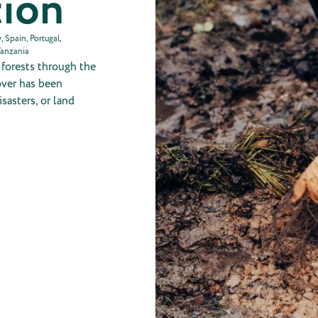
tion
 Spain, Portugal,
Tanzania
g forests through the
cover has been
sasters, or land