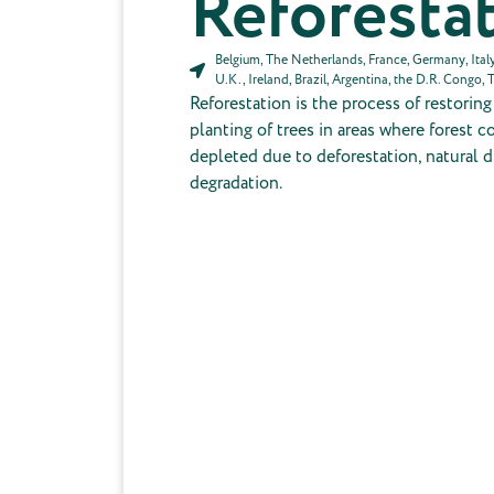
Reforesta
Belgium, The Netherlands, France, Germany, Italy,
U.K., Ireland, Brazil, Argentina, the D.R. Congo, 
Reforestation is the process of restorin
planting of trees in areas where forest 
depleted due to deforestation, natural di
degradation.