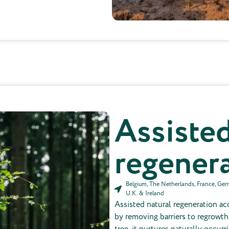
Not included in the price per tree
Assisted
regener
Belgium, The Netherlands, France, Germa
U.K. & Ireland
Assisted natural regeneration ac
by removing barriers to regrowth.
tree, it nurtures naturally occurr