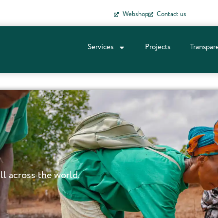
Webshop
Contact us
Services
Projects
Transpar
ll across the world.