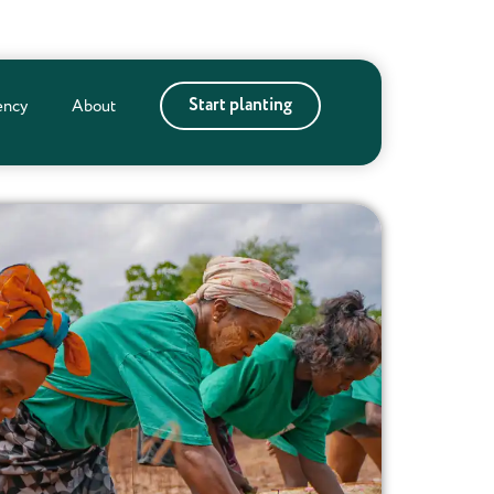
Start planting
ency
About