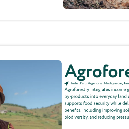
Not included in the price per tree
Agrofor
India, Peru, Argentina, Madagascar, Ta
Agroforestry integrates income 
by-products into everyday land 
supports food security while de
benefits, including improving soi
biodiversity, and reducing pressu