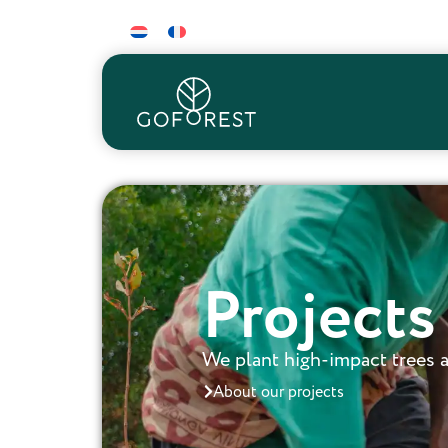
Projects
We plant high-impact trees a
About our projects