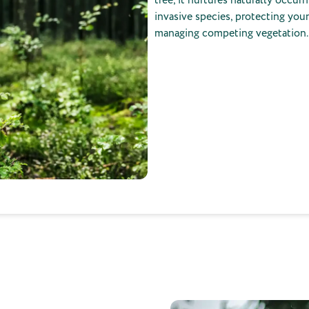
invasive species, protecting you
managing competing vegetation.