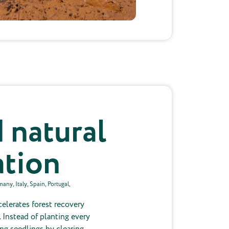
 natural
ation
ny, Italy, Spain, Portugal,
celerates forest recovery
 Instead of planting every
ing seedlings by clearing