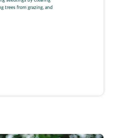
ng trees from grazing, and