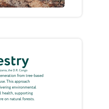
estry
nzania, the D.R. Congo
generation from tree-based
use. This approach
livering environmental
l health, supporting
re on natural forests.