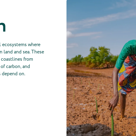
n
al ecosystems where
n land and sea. These
t coastlines from
 of carbon, and
s depend on.