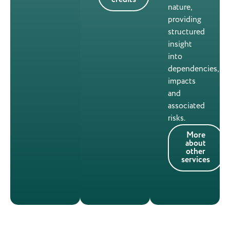
nature,
providing
structured
insight
into
dependencies,
impacts
and
associated
risks.
More
about
other
services