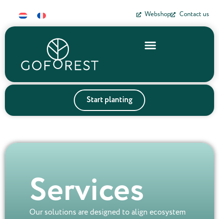
Webshop
Contact us
Start planting
Services
Our solutions are designed to align ecosystem