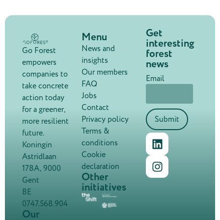
Get
Menu
interesting
News and
Go Forest
forest
insights
news
empowers
Our members
companies to
Email
FAQ
take concrete
Jobs
action today
Contact
for a greener,
Privacy policy
Submit
more resilient
Terms &
future.
conditions
Koningin
Cookie
Astridlaan
declaration
178A, 9000
Other
Gent
initiatives
BE
0747.568.904
Our