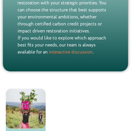
restoration with your strategic priorities. You
can choose the structure that best supports
your environmental ambitions, whether
through certified carbon credit projects or
impact driven restoration initiatives.
If you would like to explore which approach
best fits your needs, our team is always
available for an
interactive discussion
.