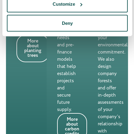
take
that
stakeholders
Customize
solutions
activate
and
for
teams
strengthen
immediate
and
Deny
your
credit
reinforce
positioning.
needs
your
More
and pre-
environmental
about
planting
finance
commitment.
trees
models
We also
that help
design
establish
company
projects
forests
and
and offer
secure
in-depth
future
assessments
supply.
of your
company’s
More
relationship
about
carbon
with
credits