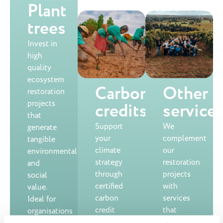
Plant
trees
Invest in
high
quality
ecosystem
Carbon
Other
restoration
projects
credits
service
that
Support
We
generate
your
complement
tangible
climate
our
environmental
strategy
restoration
and
through
projects
social
certified
with
value.
carbon
services
Ideal for
credit
that
organisations
projects
strengthen