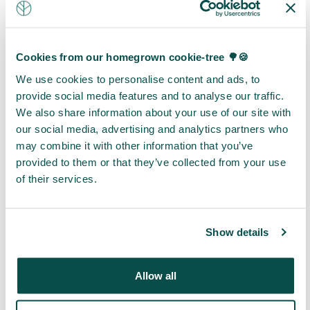
that want
that
engagement
to
deliver
and
demonstrate
meaningful
embed
environmental
Cookies from our homegrown cookie-tree 🌳🍪
benefits
nature
leadership
We use cookies to personalise content and ads, to
for local
more
without
provide social media features and to analyse our traffic.
communities.
firmly
formal
We also share information about your use of our site with
Designed
within
carbon
our social media, advertising and analytics partners who
for
your
credit
may combine it with other information that you’ve
organisations
organisation.
accounting.
provided to them or that they’ve collected from your use
pursuing
Engagement
These
of their services.
net-zero
focused
initiatives
or carbon
initiatives
create
neutrality
include
visible
objectives,
tree gifts,
and
Show details
these
field
relatable
initiatives
visits and
programmes
Allow all
offer
awareness
that
both off-
sessions
engage