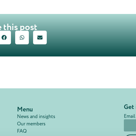
 this post
Get 
Menu
Email
News and insights
Our members
FAQ