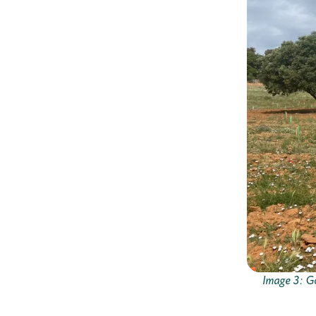
Image 3: Go 