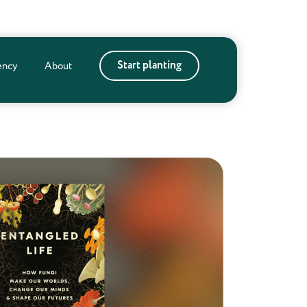
Start planting
ency
About