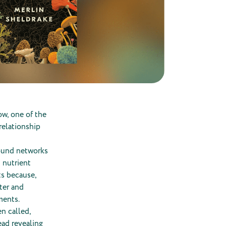
ow, one of the
relationship
round networks
 nutrient
ts because,
ter and
ments.
n called,
ead revealing