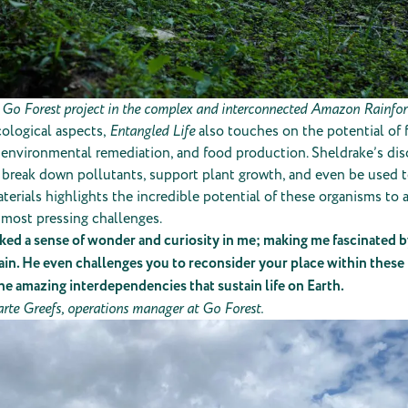
 Go Forest project in the complex and interconnected Amazon Rainfore
ological aspects,
Entangled Life
also touches on the potential of f
 environmental remediation, and food production. Sheldrake’s dis
 break down pollutants, support plant growth, and even be used t
terials highlights the incredible potential of these organisms to
 most pressing challenges.
ed a sense of wonder and curiosity in me; making me fascinated b
ain. He even challenges you to reconsider your place within thes
he amazing interdependencies that sustain life on Earth.
arte Greefs, operations manager at Go Forest.