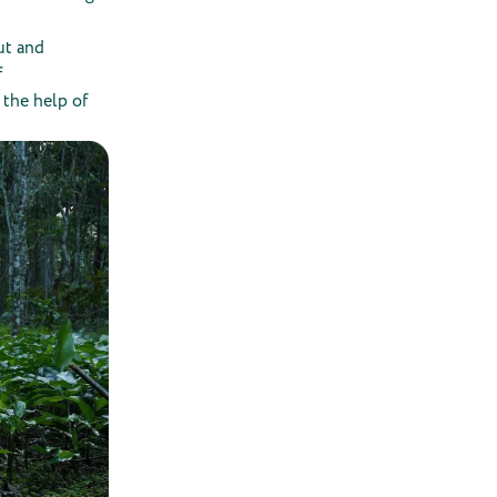
ut and
f
 the help of