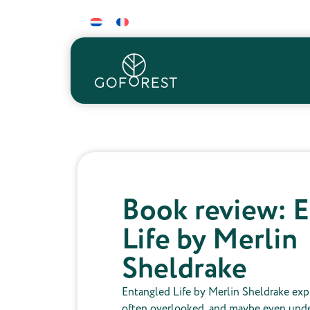
Book review: 
Life by Merlin
Sheldrake
Entangled Life by Merlin Sheldrake exp
often overlooked, and maybe even unde