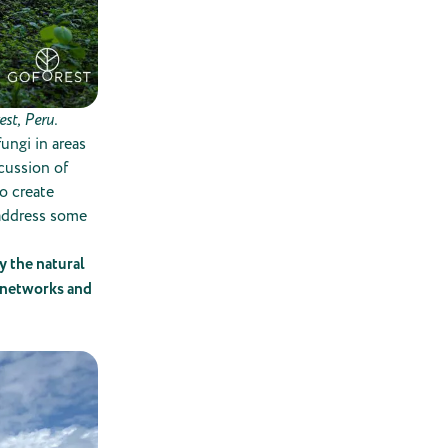
st, Peru.
ungi in areas
cussion of
o create
 address some
y the natural
e networks and