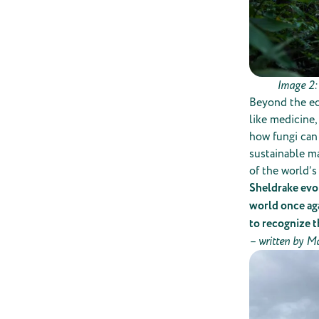
Image 2:
Beyond the ec
like medicine,
how fungi can
sustainable ma
of the world’s
Sheldrake evok
world once ag
to recognize t
– w
ritten by M