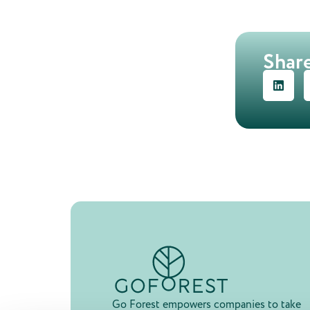
Share
Go Forest empowers companies to take