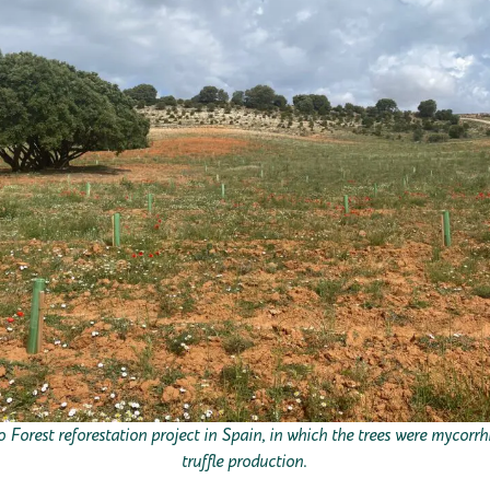
Forest reforestation project in Spain, in which the trees were mycorrh
truffle production.