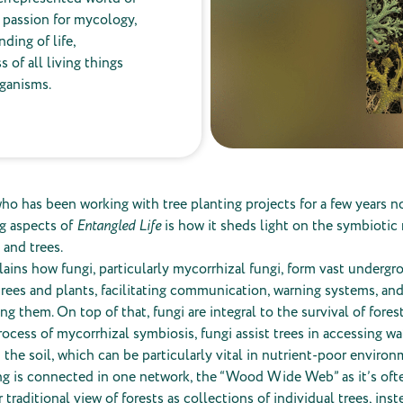
p passion for mycology,
ding of life,
of all living things
rganisms.
o has been working with tree planting projects for a few years n
ng aspects of
Entangled Life
is how it sheds light on the symbiotic 
and trees.
ains how fungi, particularly mycorrhizal fungi, form vast underg
rees and plants, facilitating communication, warning systems, and
 them. On top of that, fungi are integral to the survival of fores
ocess of mycorrhizal symbiosis, fungi assist trees in accessing wa
 the soil, which can be particularly vital in nutrient-poor environ
ng is connected in one network, the “Wood Wide Web” as it’s ofte
 traditional view of forests as collections of individual trees, inst