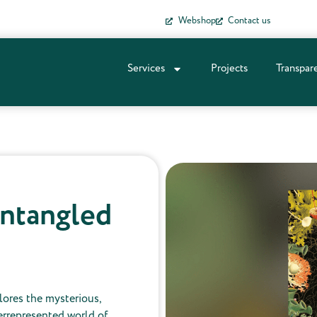
Webshop
Contact us
Services
Projects
Transpar
Entangled
lores the mysterious,
rrepresented world of