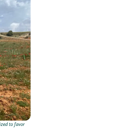
ized to favor