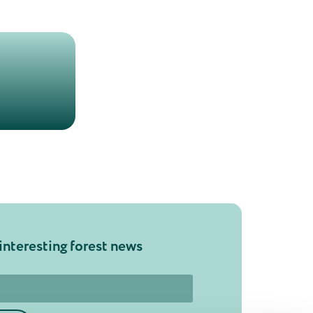
interesting forest news