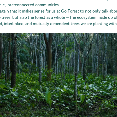
ic, interconnected communities.
again that it makes sense for us at Go Forest to not only talk abo
 trees, but also the forest as a whole — the ecosystem made up o
, interlinked, and mutually dependent trees we are planting with