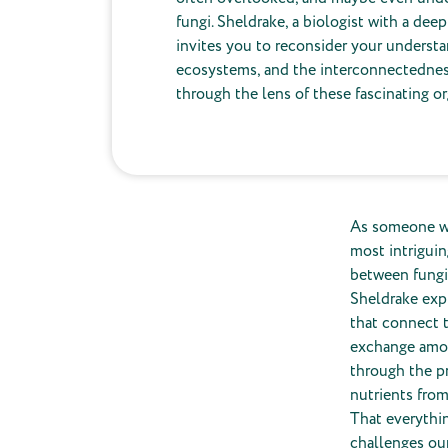
fungi. Sheldrake, a biologist with a dee
invites you to reconsider your understan
ecosystems, and the interconnectedness 
through the lens of these fascinating o
As someone wh
most intrigui
between fungi 
Sheldrake expl
that connect t
exchange among
through the pr
nutrients from
That everythi
challenges our