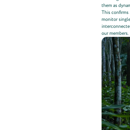
them as dynam
This confirms 
monitor single
interconnected
our members.