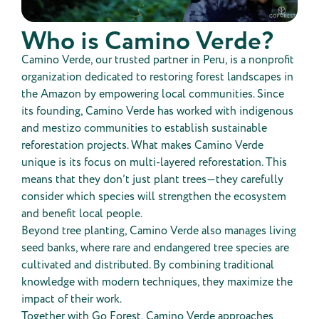
Who is Camino Verde?
Camino Verde, our trusted partner in Peru, is a nonprofit
organization dedicated to restoring forest landscapes in
the Amazon by empowering local communities. Since
its founding, Camino Verde has worked with indigenous
and mestizo communities to establish sustainable
reforestation projects. What makes Camino Verde
unique is its focus on multi-layered reforestation. This
means that they don’t just plant trees—they carefully
consider which species will strengthen the ecosystem
and benefit local people.
Beyond tree planting, Camino Verde also manages living
seed banks, where rare and endangered tree species are
cultivated and distributed. By combining traditional
knowledge with modern techniques, they maximize the
impact of their work.
Together with Go Forest, Camino Verde approaches