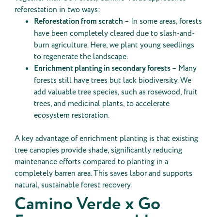
reforestation in two ways:
Reforestation from scratch
– In some areas, forests
have been completely cleared due to slash-and-
burn agriculture. Here, we plant young seedlings
to regenerate the landscape.
Enrichment planting in secondary forests
– Many
forests still have trees but lack biodiversity. We
add valuable tree species, such as rosewood, fruit
trees, and medicinal plants, to accelerate
ecosystem restoration.
A key advantage of enrichment planting is that existing
tree canopies provide shade, significantly reducing
maintenance efforts compared to planting in a
completely barren area. This saves labor and supports
natural, sustainable forest recovery.
Camino Verde x Go