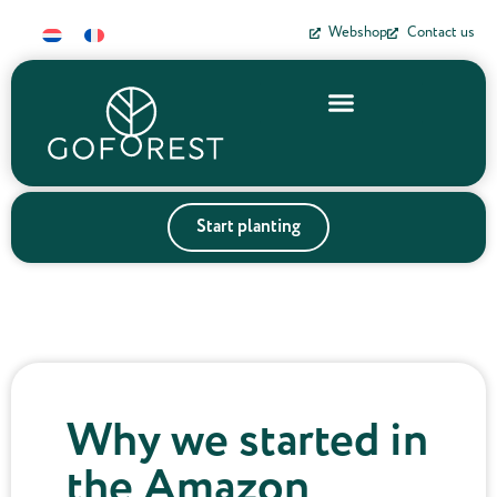
Webshop
Contact us
Start planting
Why we started in
the Amazon