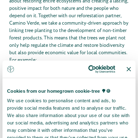
about restoring entire ecosystems and creating a lasting,
positive impact for both nature and the people who
depend on it. Together with our reforestation partner,
Camino Verde, we take a community-driven approach by
linking tree planting to the development of non-timber
forest products. This means that the trees we plant not
only help regulate the climate and restore biodiversity
but also provide economic value for local communities.
For example:
🌱
Essential oils
from native trees such as
rosewood and moena.
🍯
Melipona stingless bee honey
, valued for its
medicinal properties.
Cookies from our homegrown cookie-tree 🌳🍪
🌿
Edible and medicinal plants
that offer a
We use cookies to personalise content and ads, to
sustainable alternative to deforestation for
provide social media features and to analyse our traffic.
agriculture.
We also share information about your use of our site with
🌳
Agroforestry systems
, where communities grow
our social media, advertising and analytics partners who
trees alongside crops, improving food security and
may combine it with other information that you’ve
generating additional income.
provided to them or that they’ve collected from your use