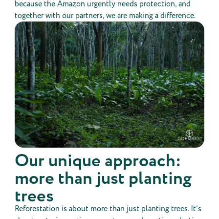
because the Amazon urgently needs protection, and
together with our partners, we are making a difference.
Our unique approach:
more than just planting
trees
Reforestation is about more than just planting trees. It’s