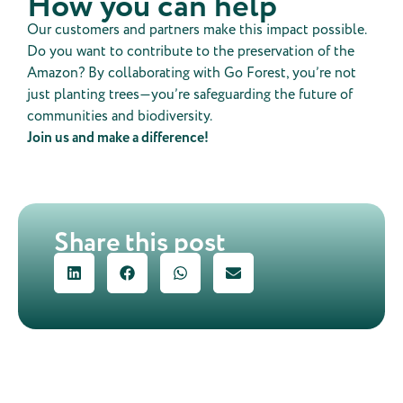
How you can help
Our customers and partners make this impact possible.
Do you want to contribute to the preservation of the
Amazon? By collaborating with Go Forest, you’re not
just planting trees—you’re safeguarding the future of
communities and biodiversity.
Join us and make a difference!
Share this post