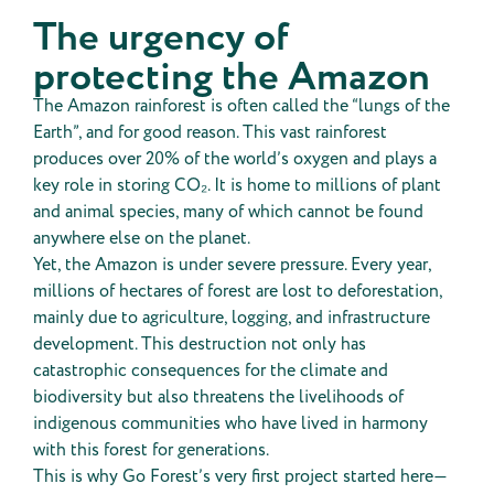
The urgency of
protecting the Amazon
The Amazon rainforest is often called the “lungs of the
Earth”, and for good reason. This vast rainforest
produces over 20% of the world’s oxygen and plays a
key role in storing CO₂. It is home to millions of plant
and animal species, many of which cannot be found
anywhere else on the planet.
Yet, the Amazon is under severe pressure. Every year,
millions of hectares of forest are lost to deforestation,
mainly due to agriculture, logging, and infrastructure
development. This destruction not only has
catastrophic consequences for the climate and
biodiversity but also threatens the livelihoods of
indigenous communities who have lived in harmony
with this forest for generations.
This is why Go Forest’s very first project started here—