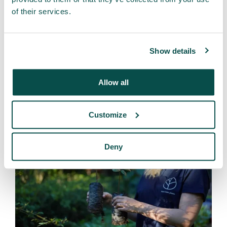
of their services.
Through this regenerative approach, forests are not only
restored, but communities also benefit economically
without harming the ecosystem. This reduces pressure
Show details
on the Amazon and ensures that local farmers and
indigenous groups can sustain their livelihoods in a
responsible and lasting way. Our projects prove that
Allow all
reforestation and economic progress can go hand in
hand—and that is what makes this approach unique.
Customize
Deny