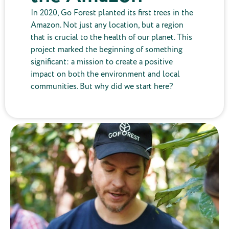
In 2020, Go Forest planted its first trees in the
Amazon. Not just any location, but a region
that is crucial to the health of our planet. This
project marked the beginning of something
significant: a mission to create a positive
impact on both the environment and local
communities. But why did we start here?