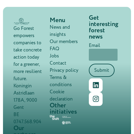
Get
Menu
interesting
News and
Go Forest
forest
insights
news
empowers
Our members
companies to
Email
FAQ
take concrete
Jobs
action today
Contact
for a greener,
Privacy policy
Submit
more resilient
Terms &
future.
conditions
Koningin
Cookie
Astridlaan
declaration
178A, 9000
Other
Gent
initiatives
BE
0747.568.904
Our