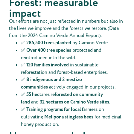
Forest: measurable
impact
Our efforts are not just reflected in numbers but also in
the lives we improve and the forests we restore. (Data
from the 2024 Camino Verde Annual Report).
✅
285,500 trees planted
by Camino Verde.
✅
Over 400 tree species
protected and
reintroduced into the wild.
✅
120 families involved
in sustainable
reforestation and forest-based enterprises.
✅
8 indigenous and 2 mestizo
communities
actively engaged in our projects.
✅
55 hectares reforested on community
land
and
32 hectares on Camino Verde sites
.
✅
Training programs for local farmers
on
cultivating
Melipona stingless bees
for medicinal
honey production.