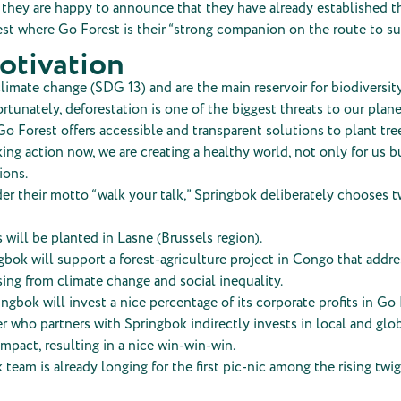
p, they are happy to announce that they have already established th
st where Go Forest is their “strong companion on the route to sus
otivation
limate change (SDG 13) and are the main reservoir for biodiversit
rtunately, deforestation is one of the biggest threats to our plane
Go Forest offers accessible and transparent solutions to plant tre
king action now, we are creating a healthy world, not only for us bu
ions.
er their motto “walk your talk,” Springbok deliberately chooses t
s will be planted in Lasne (Brussels region).
bok will support a forest-agriculture project in Congo that addr
sing from climate change and social inequality.
ingbok will invest a nice percentage of its corporate profits in Go 
 who partners with Springbok indirectly invests in local and glo
impact, resulting in a nice win-win-win.
team is already longing for the first pic-nic among the rising twig