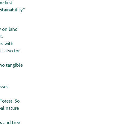
e first
tainability.”
y on land
t.
es with
t also for
wo tangible
esses
Forest. So
bal nature
s and tree