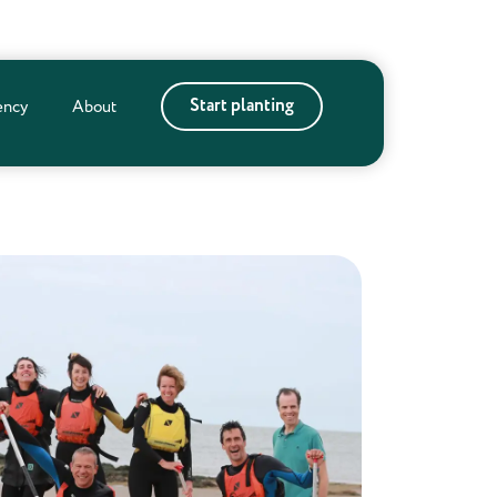
Start planting
ency
About