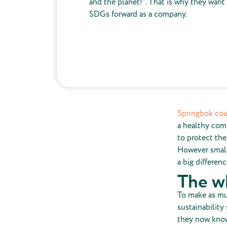
and the planet!". That is why they want
SDGs forward as a company.
Springbok co
a healthy comp
to protect the
However small
a big differenc
The w
To make as mu
sustainability
they now know