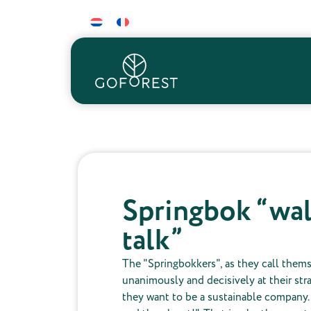
Springbok “wal
talk”
The "Springbokkers", as they call them
unanimously and decisively at their str
they want to be a sustainable company.