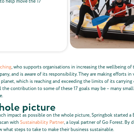
 to help move the 17
aching
, who supports organisations in increasing the wellbeing of t
any, and is aware of its responsibility. They are making efforts in
 planet, which is reaching and exceeding the limits of its carrying 
 the contribution to some of these 17 goals may be – many smal
e.
hole picture
ch impact as possible on the whole picture, Springbok started a
 scan with
Sustainability Partner
, a loyal partner of Go Forest. By d
 what steps to take to make their business sustainable.