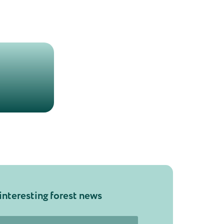
interesting forest news