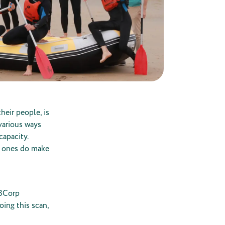
heir people, is
 various ways
capacity.
l ones do make
 BCorp
oing this scan,