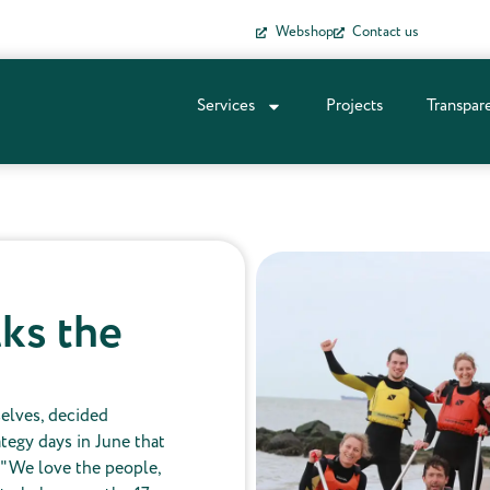
Webshop
Contact us
Services
Projects
Transpar
ks the
selves, decided
ategy days in June that
 "We love the people,