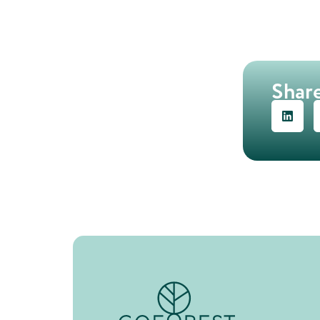
Share