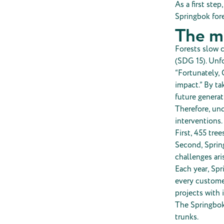
As a first ste
Springbok fore
The m
Forests slow c
(SDG 15). Unfo
“Fortunately, 
impact.” By ta
future generat
Therefore, und
interventions.
First, 455 tree
Second, Spring
challenges ari
Each year, Spr
every customer
projects with 
The Springbok 
trunks.