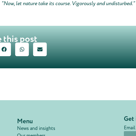
“Now, let nature take its course. Vigorously and undisturbed.”
 this post
Get 
Menu
Email
News and insights
Our members