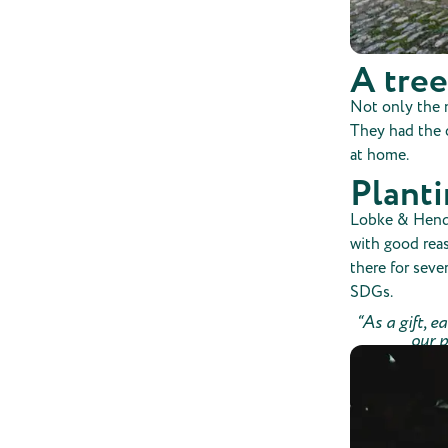
A tree
Not only the m
They had the c
at home.
Plant
Lobke & Hendri
with good rea
there for seve
SDGs.
“As a gift, e
our p