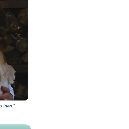
s idea.”