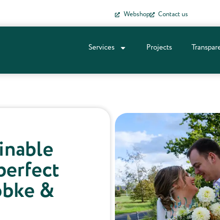
Webshop
Contact us
Services
Projects
Transpar
ainable
perfect
obke &