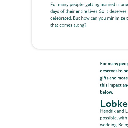
For many people, getting married is on
days of their entire lives. So it deserves
celebrated. But how can you minimize 
that comes along?
For many peopl
deserves to be
gifts and more
this impact an
below.
Lobke
Hendrik and L
possible, with
wedding. Being