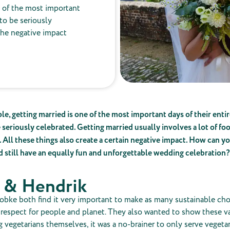
e of the most important
 to be seriously
the negative impact
e, getting married is one of the most important days of their entire
 seriously celebrated. Getting married usually involves a lot of foo
. All these things also create a certain negative impact. How can 
d still have an equally fun and unforgettable wedding celebration?
 & Hendrik
obke both find it very important to make as many sustainable cho
 respect for people and planet. They also wanted to show these va
 vegetarians themselves, it was a no-brainer to only serve vegetar