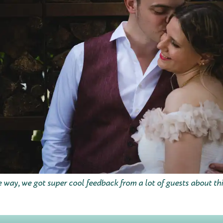
 way, we got super cool feedback from a lot of guests about thi