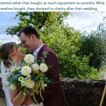
y rented rather than bought as much equipment as possible. What
herefore bought, they donated to charity after their wedding.