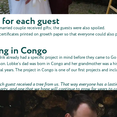
 for each guest
arried couple received gifts; the guests were also spoiled.
ertificates printed on growth paper so that everyone could also p
ing in Congo
k already had a specific project in mind before they came to Go 
son. Lobke’s dad was born in Congo and her grandmother was a hi
ral years. The project in Congo is one of our first projects and incl
ach guest received a tree from us. That way everyone has a las
arty, and one that we hope will continue to grow for years to 