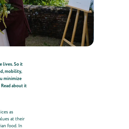
 lives. So it
d, mobility,
you minimize
 Read about it
ices as
lues at their
ian food. In