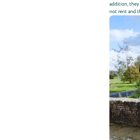
addition, the
not rent and t