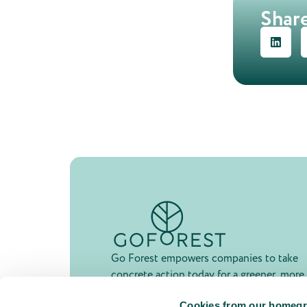
Share
Go Forest empowers companies to take
concrete action today for a greener, more
resilient future.
Cookies from our homegr