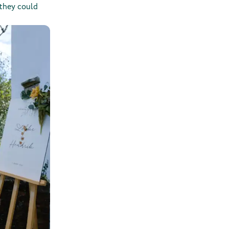
 they could