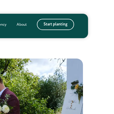
Start planting
ency
About