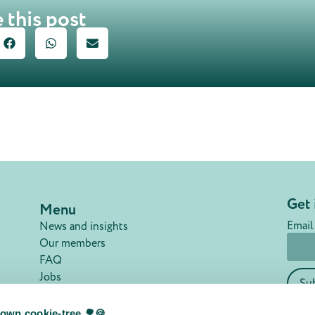
 this post
Get 
Menu
Email
News and insights
Our members
FAQ
Jobs
Su
Contact
Privacy policy
own cookie-tree 🌳🍪