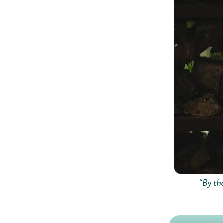
“By the