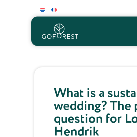
What is a sust
wedding? The 
question for L
Hendrik