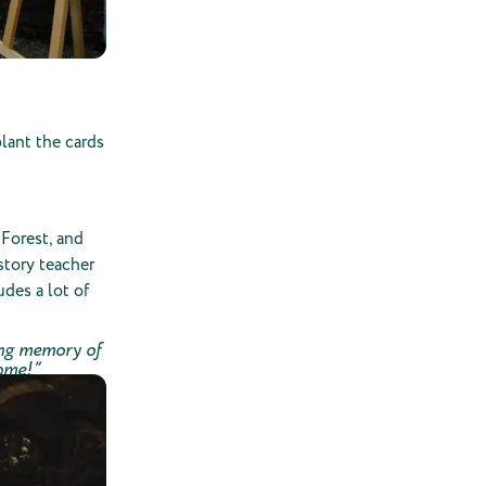
lant the cards
Forest, and
story teacher
udes a lot of
ting memory of
come!”