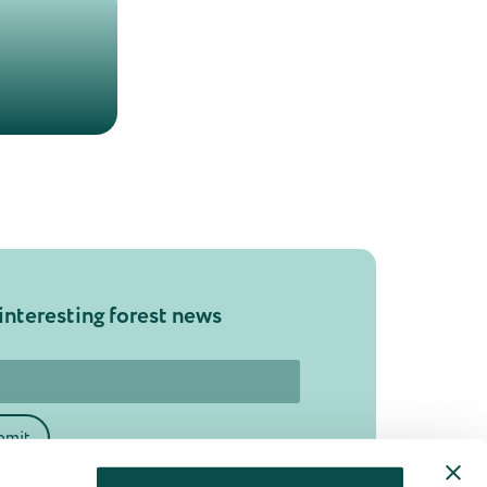
interesting forest news
bmit