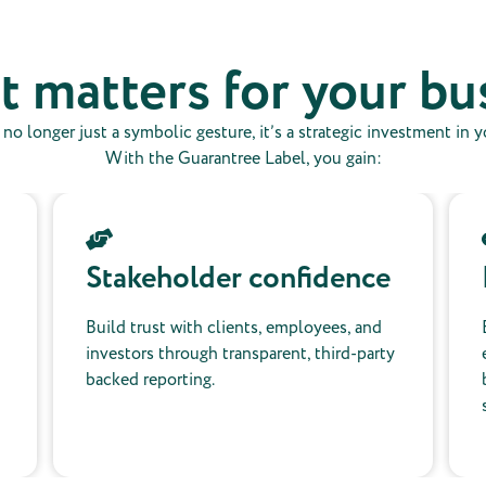
t matters for your bu
s no longer just a symbolic gesture, it’s a strategic investment in 
With the Guarantree Label, you gain:
Stakeholder confidence
Build trust with clients, employees, and
investors through transparent, third-party
backed reporting.