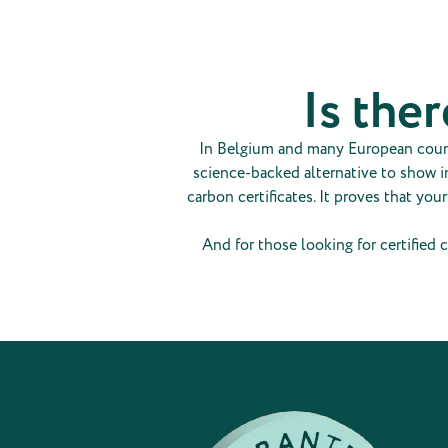
Is ther
In Belgium and many European countri
science-backed alternative to show im
carbon certificates. It proves that you
And for those looking for certified c