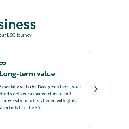
siness
your ESG journey.
Long-term value
Public
Especially with the Dark green label, your
All projects 
efforts deliver sustained climate and
platform and
biodiversity benefits, aligned with global
certificates
standards like the FSC.
prove that a 
positive imp