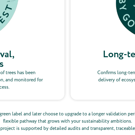
val,
Long-te
s
 of trees has been
Confirms long-ter
on, and monitored for
delivery of ecosy
cess.
green label and later choose to upgrade to a longer validation peri
flexible pathway that grows with your sustainability ambitions.
project is supported by detailed audits and transparent, traceable