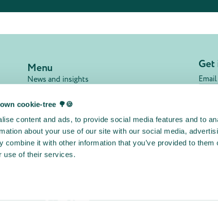
Get 
Menu
Email
News and insights
Our members
FAQ
own cookie-tree 🌳🍪
Jobs
Su
ise content and ads, to provide social media features and to an
Contact
rmation about your use of our site with our social media, advertis
Privacy policy
 combine it with other information that you’ve provided to them o
Terms & conditions
 use of their services.
Cookie declaration
Other initiatives