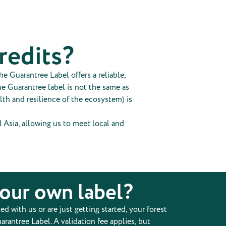
credits?
e Guarantree Label offers a reliable,
he Guarantree label is not the same as
alth and resilience of the ecosystem) is
nd Asia, allowing us to meet local and
your own label?
 with us or are just getting started, your forest
arantree Label. A validation fee applies, but