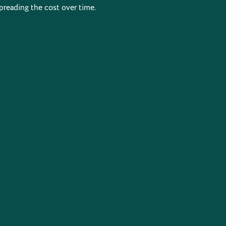
preading the cost over time.