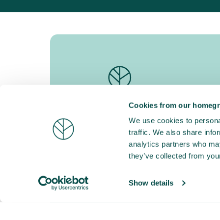
Cookies from our homegr
Go Forest empowers companies to take
concrete action today for a greener, more
We use cookies to personal
resilient future.
traffic. We also share info
Koningin Astridlaan 178A, 9000 Gent
analytics partners who may
BE 0747.568.904
they’ve collected from your
Our partners
Show details