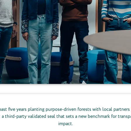
ast five years planting purpose-driven forests with local partners
: a third-party validated seal that sets a new benchmark for tran
impact.