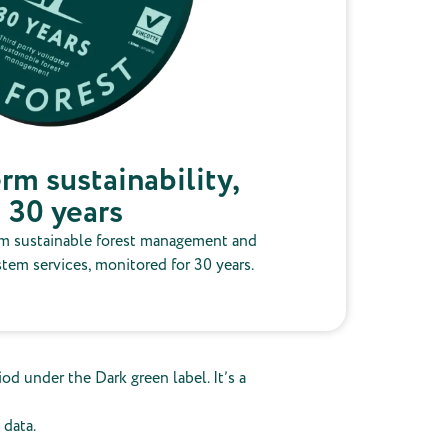
rm sustainability,
30 years
m sustainable forest management and
stem services, monitored for 30 years.
od under the Dark green label. It’s a
 data.