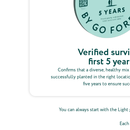
Verified survi
first 5 year
Confirms that a diverse, healthy mix
successfully planted in the right locati
five years to ensure suc
You can always start with the Light 
Each 