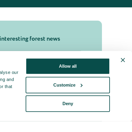
interesting forest news
Allow all
bmit
alyse our
ing and
Customize
r that
Deny