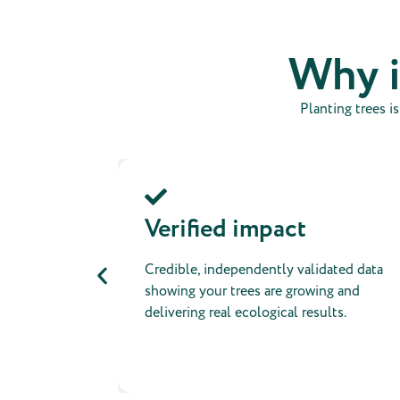
Why i
Planting trees i
ling
Verified impact
cate your
Credible, independently validated data
o social
showing your trees are growing and
rity.
delivering real ecological results.