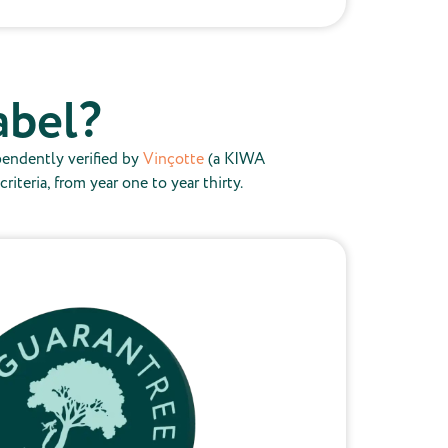
abel?
pendently verified by
Vinçotte
(a KIWA
teria, from year one to year thirty.