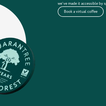
we’ve made it accessible by s
Book a virtual coffee