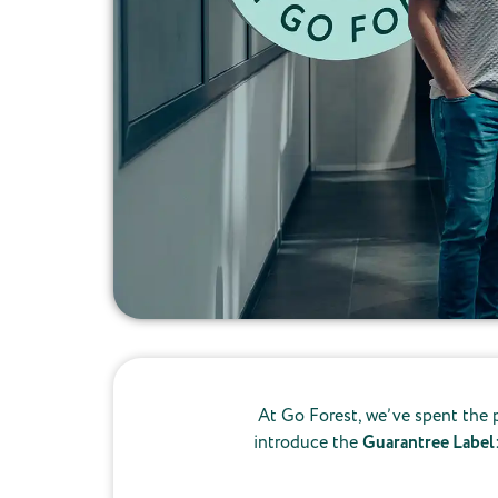
At Go Forest, we’ve spent the p
introduce the
Guarantree Label