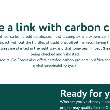
e a link with carbon 
es, carbon credit certification is still complex and expensive. Th
pact, without the hurdles of traditional offset markets. Having t
r trees are planted in the right way, and that long-term impact (he
being checked and validated.
redits, Go Forest also offers certified carbon projects in Africa a
global sustainability goals.
Ready for 
Whether you’ve already planted
project may qualify for the Gu