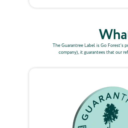
What
The Guarantree Label is Go Forest’s pr
company), it guarantees that our re