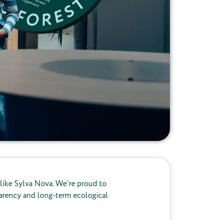
 like Sylva Nova. We’re proud to
sparency and long-term ecological