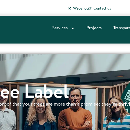
Webshop
Contact us
Services
Projects
Transpar
ee Label
s proof that your trees are more than a promise: they’re thriv