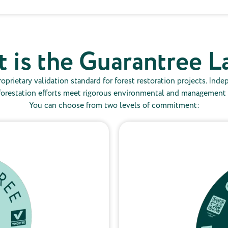
 is the Guarantree L
oprietary validation standard for forest restoration projects. Inde
forestation efforts meet rigorous environmental and management cri
You can choose from two levels of commitment: