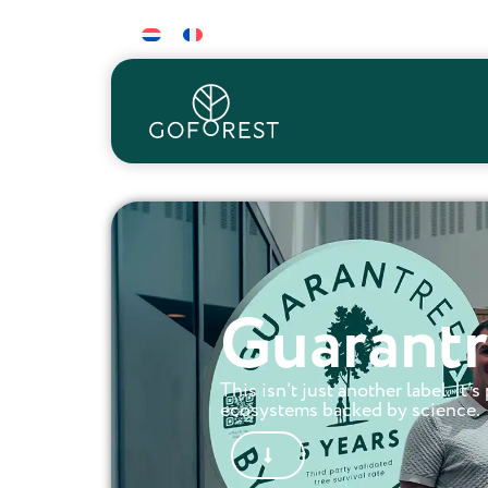
Guarantr
This isn’t just another label. It’
ecosystems backed by science.