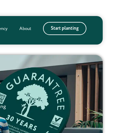
Start planting
ency
About
ing